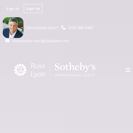
Sign In
Sign Up
Christopher Vinci
(303) 995-3467
christopher.vinci@russlyon.com