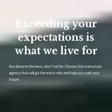
Exceeding your
expectations is
what we live for
You deserve the best, don’t settle. Choose the real estate
agency that will go the extra mile and help you craft your
future.