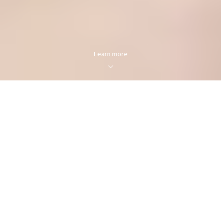
Learn more
FOR SALE
FOR RENT
Enter city, zip, neighborhood, address…
MIN PRICE
MAX PRICE
Type in anything you’re looking for
Min
Max
Min
Max
$250
$250
Search
$500
$500
$750
$750