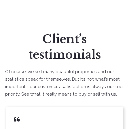
Client’s
testimonials
Of course, we sell many beautiful properties and our
statistics speak for themselves. But it’s not what’s most
important - our customers’ satisfaction is always our top
priority. See what it really means to buy or sell with us.