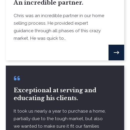
An incredible partner.
Chris was an incredible partner in our home
selling process. He provided expert
guidance through all phases of this crazy
market. He was quick to…
Exceptional at serving and
educating his clients.
It took us nearly a year to purchase a home,
partially due to the tough market, but also
we wanted to make sure it fit our families