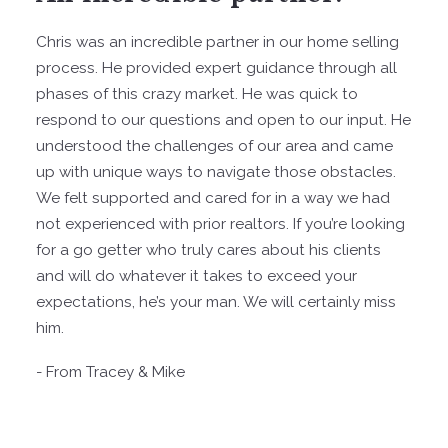
Chris was an incredible partner in our home selling
process. He provided expert guidance through all
phases of this crazy market. He was quick to
respond to our questions and open to our input. He
understood the challenges of our area and came
up with unique ways to navigate those obstacles.
We felt supported and cared for in a way we had
not experienced with prior realtors. If you’re looking
for a go getter who truly cares about his clients
and will do whatever it takes to exceed your
expectations, he’s your man. We will certainly miss
him.
- From Tracey & Mike