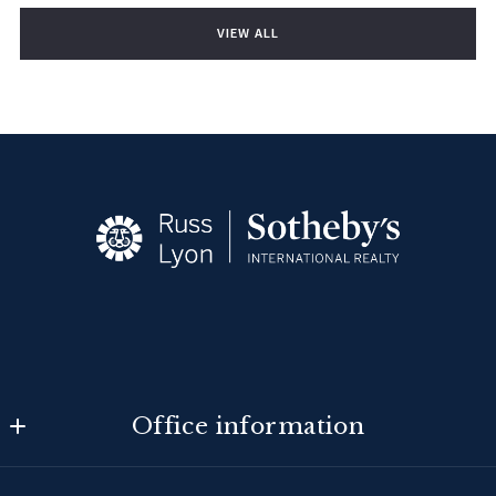
VIEW ALL
Office information
Tucson