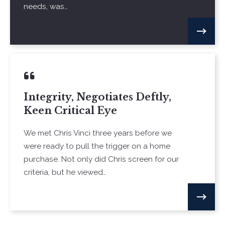
needs, was…
Integrity, Negotiates Deftly,
Keen Critical Eye
We met Chris Vinci three years before we
were ready to pull the trigger on a home
purchase. Not only did Chris screen for our
criteria, but he viewed…