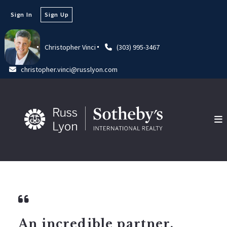
Sign In
Sign Up
Christopher Vinci
(303) 995-3467
christopher.vinci@russlyon.com
An incredible partner.