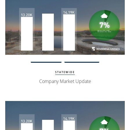
Watch Update
Exclusive Homes
STATEWIDE
Company Market Update