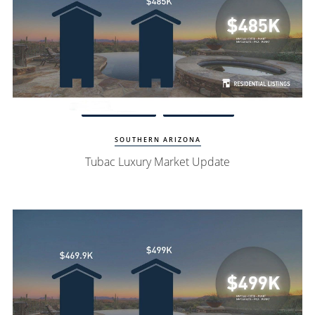
Watch Update
Tubac Homes
SOUTHERN ARIZONA
Tubac Luxury Market Update