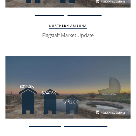
View Update
Flagstaff Homes
NORTHERN ARIZONA
Flagstaff Market Update
Watch Update
Fountain Hills Homes