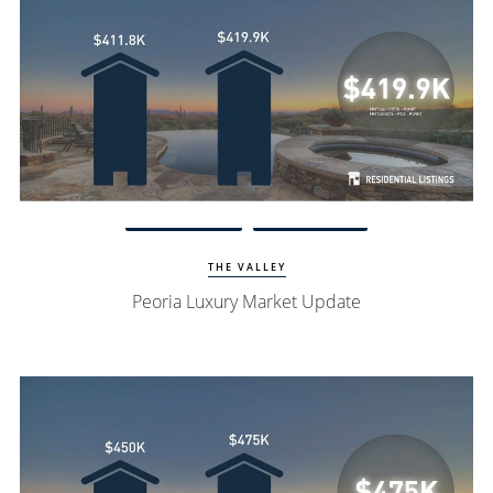
Watch Update
Peoria Homes
THE VALLEY
Peoria Luxury Market Update