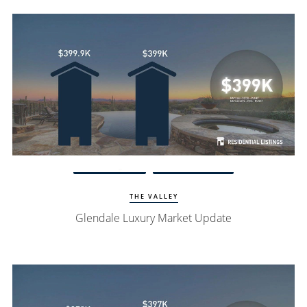
Watch Update
Glendale Homes
THE VALLEY
Glendale Luxury Market Update