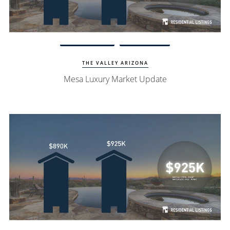
Watch Update
Mesa Homes
THE VALLEY ARIZONA
Mesa Luxury Market Update
Watch Update
North Scottsdale Homes