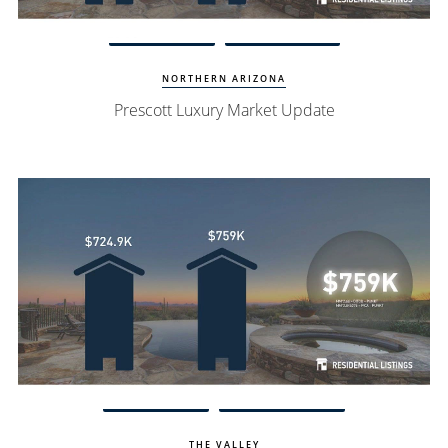
Watch Update
Prescott Homes
NORTHERN ARIZONA
Prescott Luxury Market Update
Watch Update
Scottsdale Homes
THE VALLEY