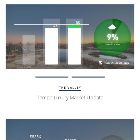
Watch Update
Tempe Homes
THE VALLEY
Tempe Luxury Market Update