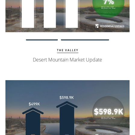
Watch Update
Desert Mountain Homes
THE VALLEY
Desert Mountain Market Update