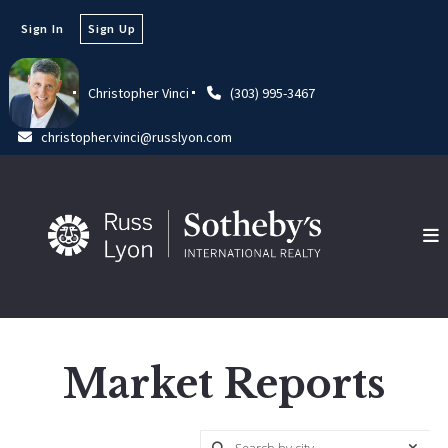
Sign In
Sign Up
Christopher Vinci
(303) 995-3467
christopher.vinci@russlyon.com
Market Reports