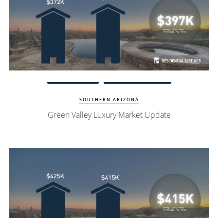
Watch Update
Green Valley Homes
SOUTHERN ARIZONA
Green Valley Luxury Market Update