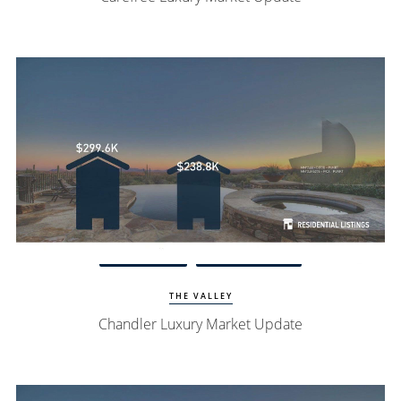
View Update
Chandler Homes
THE VALLEY
Chandler Luxury Market Update