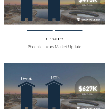
Watch Update
Phoenix Homes
THE VALLEY
Phoenix Luxury Market Update