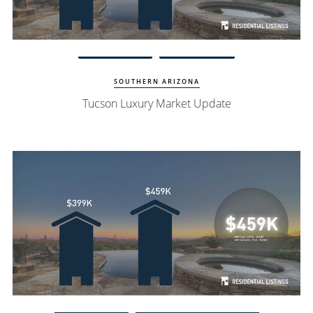
Watch Update
Tucson Homes
SOUTHERN ARIZONA
Tucson Luxury Market Update
Watch Update
Village of Oak Creek Homes