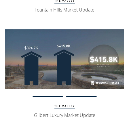
THE VALLEY
Fountain Hills Market Update
Watch Update
Gilbert Homes
THE VALLEY
Gilbert Luxury Market Update