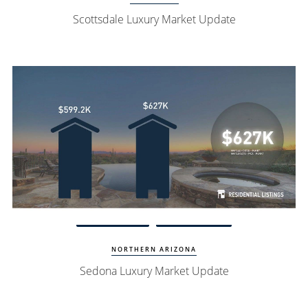
Scottsdale Luxury Market Update
Watch Update
Sedona Homes
NORTHERN ARIZONA
Sedona Luxury Market Update