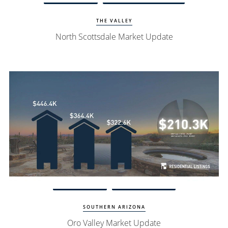
THE VALLEY
North Scottsdale Market Update
Watch Update
Oro Valley Homes
SOUTHERN ARIZONA
Oro Valley Market Update