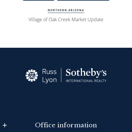
NORTHERN ARIZONA
Village of Oak Creek Market Update
Office information