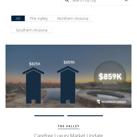
All
The Valley
Northern Arizona
Southern Arizona
View Update
Carefree Homes
THE VALLEY
Carefree Luxury Market Update