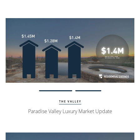
Watch Update
PV Homes
THE VALLEY
Paradise Valley Luxury Market Update